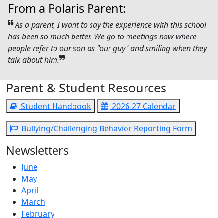
From a Polaris Parent:
As a parent, I want to say the experience with this school
has been so much better. We go to meetings now where
people refer to our son as "our guy" and smiling when they
talk about him.
Parent & Student Resources
Student Handbook
2026-27 Calendar
Bullying/Challenging Behavior Reporting Form
Newsletters
June
May
April
March
February