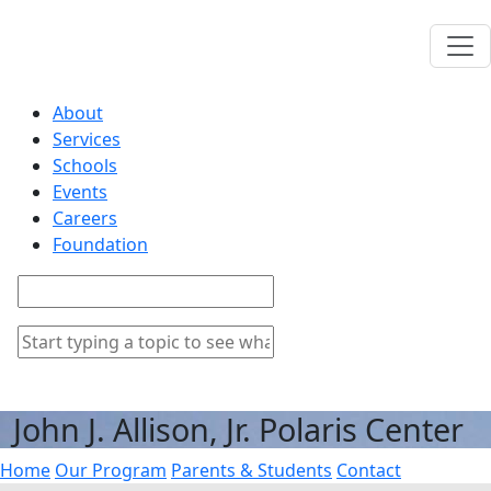
About
Services
Schools
Events
Careers
Foundation
John J. Allison, Jr. Polaris Center
Home
Our Program
Parents & Students
Contact