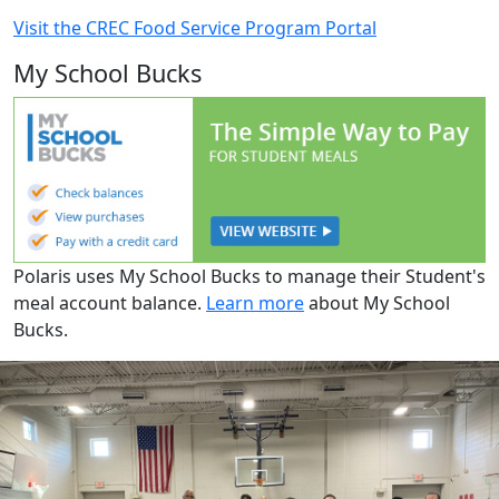
Visit the CREC Food Service Program Portal
My School Bucks
Polaris uses My School Bucks to manage their Student's
meal account balance.
Learn more
about My School
Bucks.