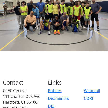
Contact
Links
CREC Central
Policies
Webmail
111 Charter Oak Ave
Disclaimers
CORI
Hartford, CT 06106
DEI
860-247-CREC