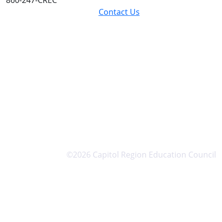
Contact Us
©2026 Capitol Region Education Council