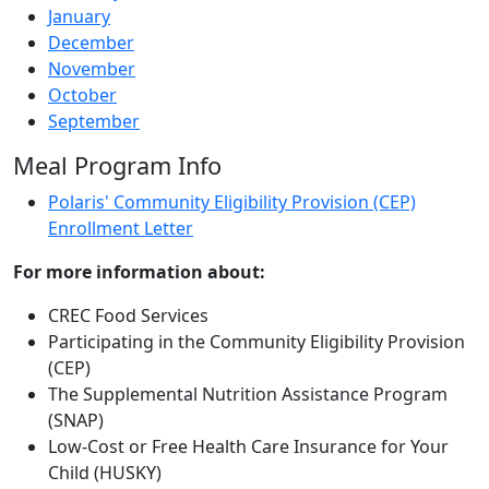
January
December
November
October
September
Meal Program Info
Polaris' Community Eligibility Provision (CEP)
Enrollment Letter
For more information about:
CREC Food Services
Participating in the Community Eligibility Provision
(CEP)
The Supplemental Nutrition Assistance Program
(SNAP)
Low-Cost or Free Health Care Insurance for Your
Child (HUSKY)