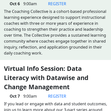
Oct 6
9:00am
REGISTER
The Coaching Collective is a cohort-based professional
learning experience designed to support instructional
coaches with three or more years of experience in
coaching to strengthen their practice and leadership
over time. The Collective provides a sustained learning
community where coaches engage together in shared
inquiry, reflection, and application grounded in their
daily coaching work.
Virtual Info Session: Data
Literacy with Datawise and
Change Management
Oct 7
9:00am
REGISTER
If you lead or engage with data and student outcomes,
join us to learn more about our 3-part series around