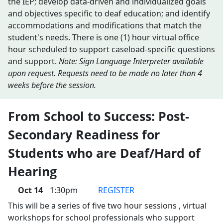
the IEP; develop data-driven and individualized goals
and objectives specific to deaf education; and identify
accommodations and modifications that match the
student's needs. There is one (1) hour virtual office
hour scheduled to support caseload-specific questions
and support.
Note: Sign Language Interpreter available
upon request. Requests need to be made no later than 4
weeks before the session.
From School to Success: Post-
Secondary Readiness for
Students who are Deaf/Hard of
Hearing
Oct 14
1:30pm
REGISTER
This will be a series of five two hour sessions , virtual
workshops for school professionals who support