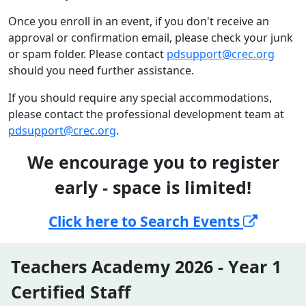
Once you enroll in an event, if you don't receive an
approval or confirmation email, please check your junk
or spam folder. Please contact
pdsupport@crec.org
should you need further assistance.
If you should require any special accommodations,
please contact the professional development team at
pdsupport@crec.org
.
We encourage you to register
early - space is limited!
Click here to Search Events
Teachers Academy 2026 - Year 1
Certified Staff