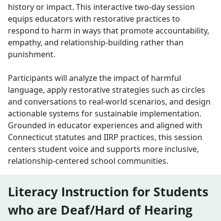
history or impact. This interactive two-day session
equips educators with restorative practices to
respond to harm in ways that promote accountability,
empathy, and relationship-building rather than
punishment.
Participants will analyze the impact of harmful
language, apply restorative strategies such as circles
and conversations to real-world scenarios, and design
actionable systems for sustainable implementation.
Grounded in educator experiences and aligned with
Connecticut statutes and IIRP practices, this session
centers student voice and supports more inclusive,
relationship-centered school communities.
Literacy Instruction for Students
who are Deaf/Hard of Hearing