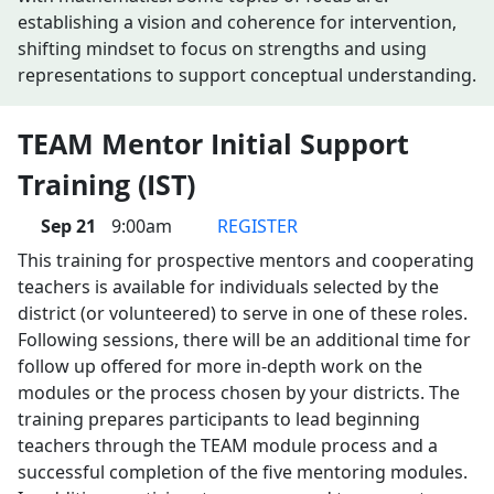
establishing a vision and coherence for intervention,
shifting mindset to focus on strengths and using
representations to support conceptual understanding.
TEAM Mentor Initial Support
Training (IST)
Sep 21
9:00am
REGISTER
This training for prospective mentors and cooperating
teachers is available for individuals selected by the
district (or volunteered) to serve in one of these roles.
Following sessions, there will be an additional time for
follow up offered for more in-depth work on the
modules or the process chosen by your districts. The
training prepares participants to lead beginning
teachers through the TEAM module process and a
successful completion of the five mentoring modules.