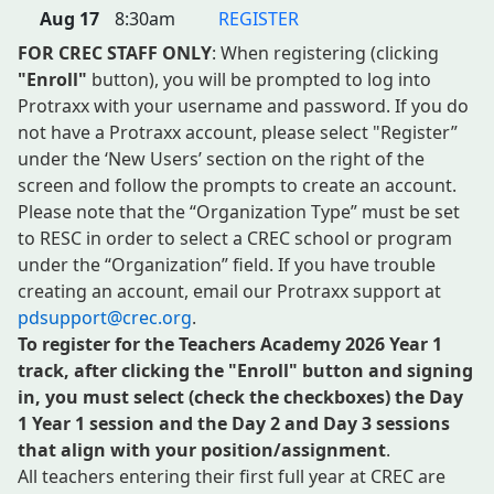
Aug 17
8:30am
REGISTER
FOR CREC STAFF ONLY
: When registering (clicking
"Enroll"
button), you will be prompted to log into
Protraxx with your username and password. If you do
not have a Protraxx account, please select "Register”
under the ‘New Users’ section on the right of the
screen and follow the prompts to create an account.
Please note that the “Organization Type” must be set
to RESC in order to select a CREC school or program
under the “Organization” field. If you have trouble
creating an account, email our Protraxx support at
pdsupport@crec.org
.
To register for the Teachers Academy 2026 Year 1
track, after clicking the "Enroll" button and signing
in, you must select (check the checkboxes)
the
Day
1 Year 1 session and the Day 2 and Day 3 sessions
that align with your position/assignment
.
All teachers entering their first full year at CREC are