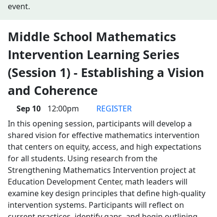
event.
Middle School Mathematics
Intervention Learning Series
(Session 1) - Establishing a Vision
and Coherence
Sep 10
12:00pm
REGISTER
In this opening session, participants will develop a
shared vision for effective mathematics intervention
that centers on equity, access, and high expectations
for all students. Using research from the
Strengthening Mathematics Intervention project at
Education Development Center, math leaders will
examine key design principles that define high-quality
intervention systems. Participants will reflect on
current practices, identify gaps, and begin outlining