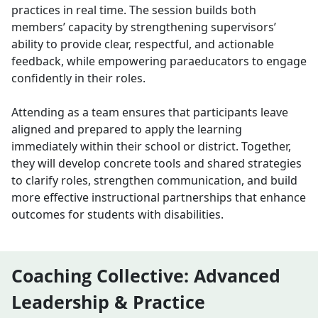
practices in real time. The session builds both
members’ capacity by strengthening supervisors’
ability to provide clear, respectful, and actionable
feedback, while empowering paraeducators to engage
confidently in their roles.
Attending as a team ensures that participants leave
aligned and prepared to apply the learning
immediately within their school or district. Together,
they will develop concrete tools and shared strategies
to clarify roles, strengthen communication, and build
more effective instructional partnerships that enhance
outcomes for students with disabilities.
Coaching Collective: Advanced
Leadership & Practice