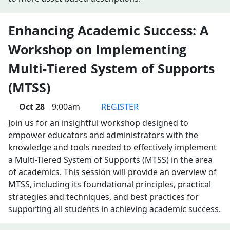
Enhancing Academic Success: A
Workshop on Implementing
Multi-Tiered System of Supports
(MTSS)
Oct 28
9:00am
REGISTER
Join us for an insightful workshop designed to
empower educators and administrators with the
knowledge and tools needed to effectively implement
a Multi-Tiered System of Supports (MTSS) in the area
of academics. This session will provide an overview of
MTSS, including its foundational principles, practical
strategies and techniques, and best practices for
supporting all students in achieving academic success.