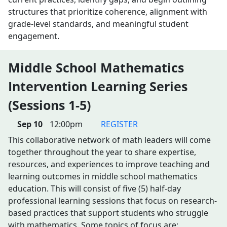
structures that prioritize coherence, alignment with
grade-level standards, and meaningful student
engagement.
Middle School Mathematics
Intervention Learning Series
(Sessions 1-5)
Sep 10
12:00pm
REGISTER
This collaborative network of math leaders will come
together throughout the year to share expertise,
resources, and experiences to improve teaching and
learning outcomes in middle school mathematics
education. This will consist of five (5) half-day
professional learning sessions that focus on research-
based practices that support students who struggle
with mathematics. Some topics of focus are: