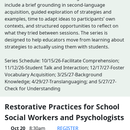
include a brief grounding in second-language
acquisition, guided exploration of strategies and
examples, time to adapt ideas to participants’ own
contexts, and structured opportunities to reflect on
what they tried between sessions. The series is
designed to help educators move from learning about
strategies to actually using them with students.
Series Schedule: 10/15/26-Facilitate Comprehension;
11/12/26-Student Talk and Interaction; 12/17/27-Foster
Vocabulary Acquisition; 3/25/27-Background
Knowledge; 4/29/27-Translanguaging; and 5/27/27-
Check for Understanding
Restorative Practices for School
Social Workers and Psychologists
Oct 20
8:30am
REGISTER