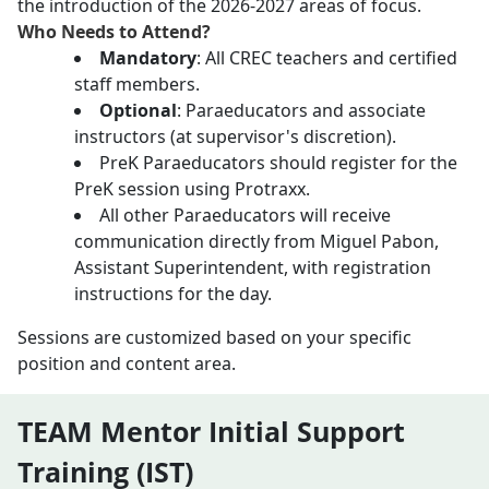
the introduction of the 2026-2027 areas of focus.
Who Needs to Attend?
Mandatory
: All CREC teachers and certified
staff members.
Optional
: Paraeducators and associate
instructors (at supervisor's discretion).
PreK Paraeducators should register for the
PreK session using Protraxx.
All other Paraeducators will receive
communication directly from Miguel Pabon,
Assistant Superintendent, with registration
instructions for the day.
Sessions are customized based on your specific
position and content area.
TEAM Mentor Initial Support
Training (IST)