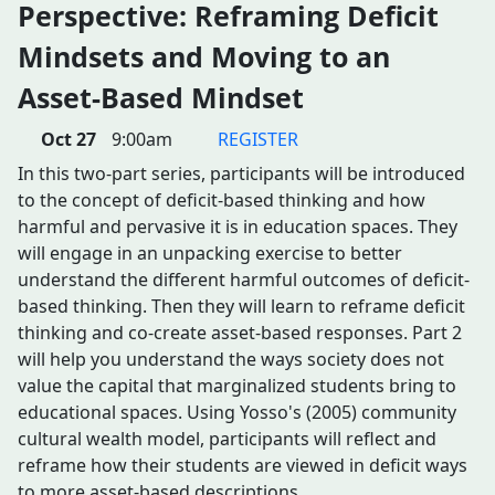
Perspective: Reframing Deficit
Mindsets and Moving to an
Asset-Based Mindset
Oct 27
9:00am
REGISTER
In this two-part series, participants will be introduced
to the concept of deficit-based thinking and how
harmful and pervasive it is in education spaces. They
will engage in an unpacking exercise to better
understand the different harmful outcomes of deficit-
based thinking. Then they will learn to reframe deficit
thinking and co-create asset-based responses. Part 2
will help you understand the ways society does not
value the capital that marginalized students bring to
educational spaces. Using Yosso's (2005) community
cultural wealth model, participants will reflect and
reframe how their students are viewed in deficit ways
to more asset-based descriptions.