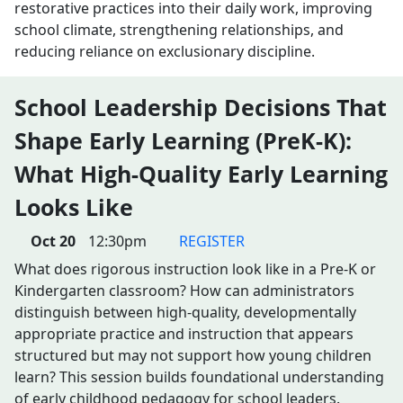
restorative practices into their daily work, improving
school climate, strengthening relationships, and
reducing reliance on exclusionary discipline.
School Leadership Decisions That
Shape Early Learning (PreK-K):
What High-Quality Early Learning
Looks Like
Oct 20
12:30pm
REGISTER
What does rigorous instruction look like in a Pre-K or
Kindergarten classroom? How can administrators
distinguish between high-quality, developmentally
appropriate practice and instruction that appears
structured but may not support how young children
learn? This session builds foundational understanding
of early childhood pedagogy for school leaders.