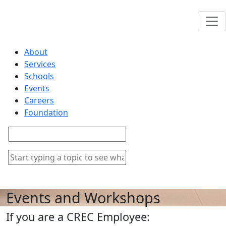
About
Services
Schools
Events
Careers
Foundation
Events and Workshops
If you are a CREC Employee: