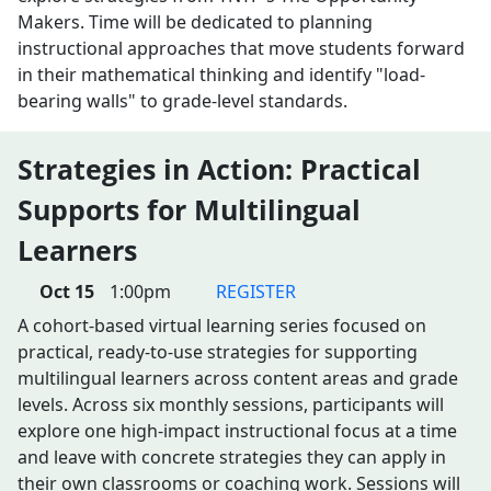
Makers. Time will be dedicated to planning
instructional approaches that move students forward
in their mathematical thinking and identify "load-
bearing walls" to grade-level standards.
Strategies in Action: Practical
Supports for Multilingual
Learners
Oct 15
1:00pm
REGISTER
A cohort-based virtual learning series focused on
practical, ready-to-use strategies for supporting
multilingual learners across content areas and grade
levels. Across six monthly sessions, participants will
explore one high-impact instructional focus at a time
and leave with concrete strategies they can apply in
their own classrooms or coaching work. Sessions will