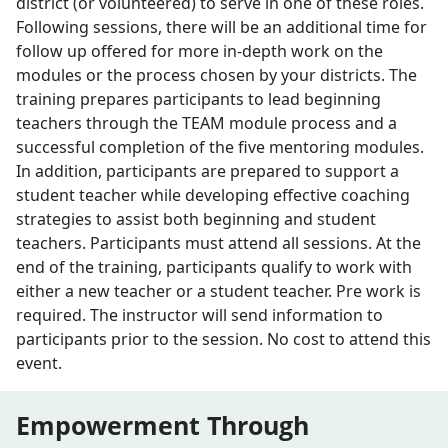
district (or volunteered) to serve in one of these roles.
Following sessions, there will be an additional time for
follow up offered for more in-depth work on the
modules or the process chosen by your districts. The
training prepares participants to lead beginning
teachers through the TEAM module process and a
successful completion of the five mentoring modules.
In addition, participants are prepared to support a
student teacher while developing effective coaching
strategies to assist both beginning and student
teachers. Participants must attend all sessions. At the
end of the training, participants qualify to work with
either a new teacher or a student teacher. Pre work is
required. The instructor will send information to
participants prior to the session. No cost to attend this
event.
Empowerment Through