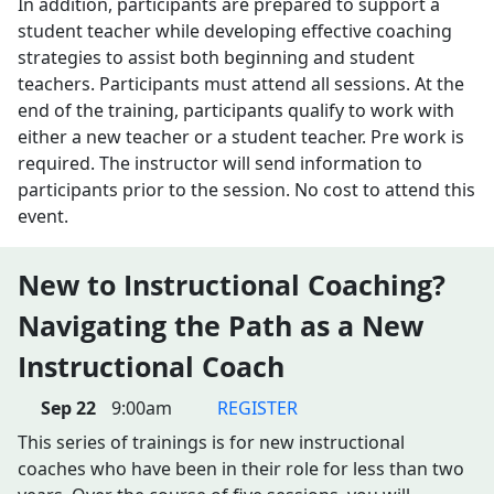
In addition, participants are prepared to support a
student teacher while developing effective coaching
strategies to assist both beginning and student
teachers. Participants must attend all sessions. At the
end of the training, participants qualify to work with
either a new teacher or a student teacher. Pre work is
required. The instructor will send information to
participants prior to the session. No cost to attend this
event.
New to Instructional Coaching?
Navigating the Path as a New
Instructional Coach
Sep 22
9:00am
REGISTER
This series of trainings is for new instructional
coaches who have been in their role for less than two