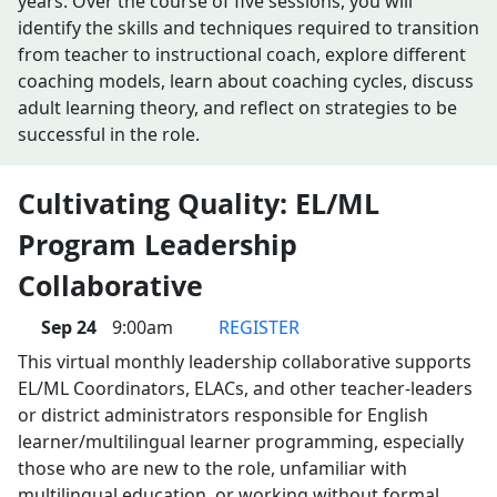
years. Over the course of five sessions, you will
identify the skills and techniques required to transition
from teacher to instructional coach, explore different
coaching models, learn about coaching cycles, discuss
adult learning theory, and reflect on strategies to be
successful in the role.
Cultivating Quality: EL/ML
Program Leadership
Collaborative
Sep 24
9:00am
REGISTER
This virtual monthly leadership collaborative supports
EL/ML Coordinators, ELACs, and other teacher-leaders
or district administrators responsible for English
learner/multilingual learner programming, especially
those who are new to the role, unfamiliar with
multilingual education, or working without formal