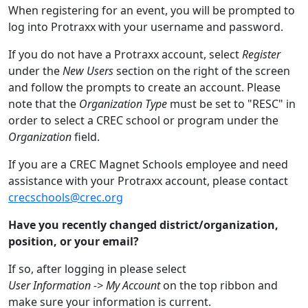
When registering for an event, you will be prompted to
log into Protraxx with your username and password.
If you do not have a Protraxx account, select
Register
under the
New Users
section on the right of the screen
and follow the prompts to create an account. Please
note that the
Organization Type
must be set to "RESC" in
order to select a CREC school or program under the
Organization
field.
If you are a CREC Magnet Schools employee and need
assistance with your Protraxx account, please contact
crecschools@crec.org
Have you recently changed district/organization,
position, or your email?
If so, after logging in please select
User Information -> My Account
on the top ribbon and
make sure your information is current.