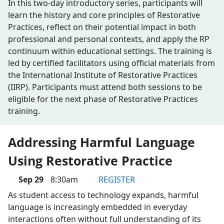
In this two-day introductory series, participants will
learn the history and core principles of Restorative
Practices, reflect on their potential impact in both
professional and personal contexts, and apply the RP
continuum within educational settings. The training is
led by certified facilitators using official materials from
the International Institute of Restorative Practices
(IIRP). Participants must attend both sessions to be
eligible for the next phase of Restorative Practices
training.
Addressing Harmful Language
Using Restorative Practice
Sep 29
8:30am
REGISTER
As student access to technology expands, harmful
language is increasingly embedded in everyday
interactions often without full understanding of its