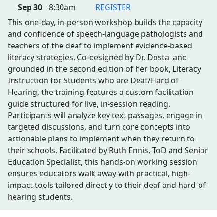
Sep 30
8:30am
REGISTER
This one-day, in-person workshop builds the capacity
and confidence of speech-language pathologists and
teachers of the deaf to implement evidence-based
literacy strategies. Co-designed by Dr. Dostal and
grounded in the second edition of her book, Literacy
Instruction for Students who are Deaf/Hard of
Hearing, the training features a custom facilitation
guide structured for live, in-session reading.
Participants will analyze key text passages, engage in
targeted discussions, and turn core concepts into
actionable plans to implement when they return to
their schools. Facilitated by Ruth Ennis, ToD and Senior
Education Specialist, this hands-on working session
ensures educators walk away with practical, high-
impact tools tailored directly to their deaf and hard-of-
hearing students.