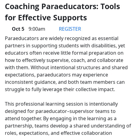
Coaching Paraeducators: Tools
for Effective Supports
Oct 5
9:00am
REGISTER
Paraeducators are widely recognized as essential
partners in supporting students with disabilities, yet
educators often receive little formal preparation on
how to effectively supervise, coach, and collaborate
with them. Without intentional structures and shared
expectations, paraeducators may experience
inconsistent guidance, and both team members can
struggle to fully leverage their collective impact.
This professional learning session is intentionally
designed for paraeducator–supervisor teams to
attend together. By engaging in the learning as a
partnership, teams develop a shared understanding of
roles, expectations, and effective collaboration