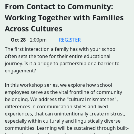
From Contact to Community:
Working Together with Families
Across Cultures
Oct 28
2:00pm
REGISTER
The first interaction a family has with your school
often sets the tone for their entire educational
journey. Is it a bridge to partnership or a barrier to
engagement?
In this workshop series, we explore how school
employees serve as the vital frontline of community
belonging. We address the "cultural mismatches",
differences in communication styles and lived
experiences, that can unintentionally create mistrust,
especially within culturally and linguistically diverse
communities. Learning will be sustained through built-