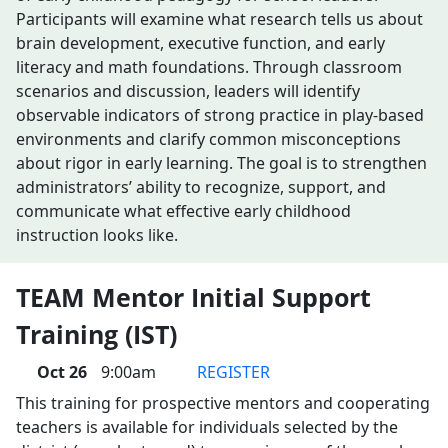
Participants will examine what research tells us about
brain development, executive function, and early
literacy and math foundations. Through classroom
scenarios and discussion, leaders will identify
observable indicators of strong practice in play-based
environments and clarify common misconceptions
about rigor in early learning. The goal is to strengthen
administrators’ ability to recognize, support, and
communicate what effective early childhood
instruction looks like.
TEAM Mentor Initial Support
Training (IST)
Oct 26
9:00am
REGISTER
This training for prospective mentors and cooperating
teachers is available for individuals selected by the