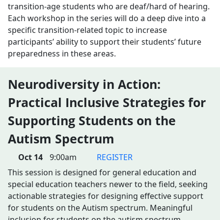
transition-age students who are deaf/hard of hearing.
Each workshop in the series will do a deep dive into a
specific transition-related topic to increase
participants’ ability to support their students’ future
preparedness in these areas.
Neurodiversity in Action:
Practical Inclusive Strategies for
Supporting Students on the
Autism Spectrum
Oct 14
9:00am
REGISTER
This session is designed for general education and
special education teachers newer to the field, seeking
actionable strategies for designing effective support
for students on the Autism spectrum. Meaningful
inclusion for students on the autism spectrum