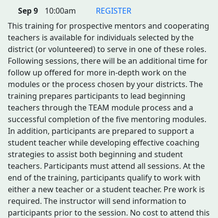
Sep 9
10:00am
REGISTER
This training for prospective mentors and cooperating
teachers is available for individuals selected by the
district (or volunteered) to serve in one of these roles.
Following sessions, there will be an additional time for
follow up offered for more in-depth work on the
modules or the process chosen by your districts. The
training prepares participants to lead beginning
teachers through the TEAM module process and a
successful completion of the five mentoring modules.
In addition, participants are prepared to support a
student teacher while developing effective coaching
strategies to assist both beginning and student
teachers. Participants must attend all sessions. At the
end of the training, participants qualify to work with
either a new teacher or a student teacher. Pre work is
required. The instructor will send information to
participants prior to the session. No cost to attend this