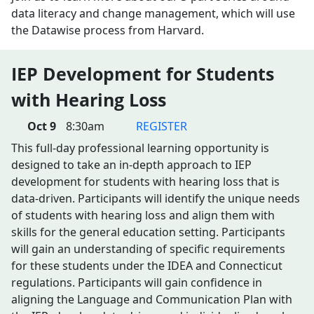
data literacy and change management, which will use
the Datawise process from Harvard.
IEP Development for Students
with Hearing Loss
Oct 9
8:30am
REGISTER
This full-day professional learning opportunity is
designed to take an in-depth approach to IEP
development for students with hearing loss that is
data-driven. Participants will identify the unique needs
of students with hearing loss and align them with
skills for the general education setting. Participants
will gain an understanding of specific requirements
for these students under the IDEA and Connecticut
regulations. Participants will gain confidence in
aligning the Language and Communication Plan with