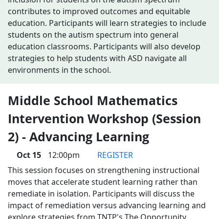
contributes to improved outcomes and equitable
education. Participants will learn strategies to include
students on the autism spectrum into general
education classrooms. Participants will also develop
strategies to help students with ASD navigate all
environments in the school.
Middle School Mathematics
Intervention Workshop (Session
2) - Advancing Learning
Oct 15
12:00pm
REGISTER
This session focuses on strengthening instructional
moves that accelerate student learning rather than
remediate in isolation. Participants will discuss the
impact of remediation versus advancing learning and
explore strategies from TNTP's The Opportunity