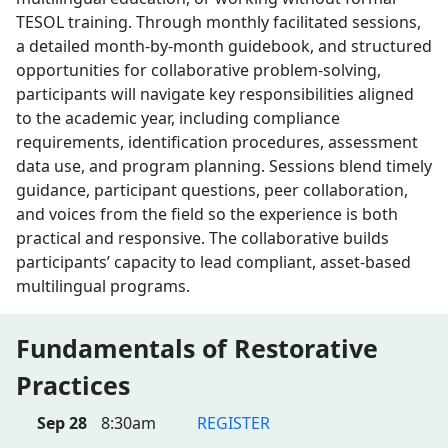
TESOL training. Through monthly facilitated sessions,
a detailed month-by-month guidebook, and structured
opportunities for collaborative problem-solving,
participants will navigate key responsibilities aligned
to the academic year, including compliance
requirements, identification procedures, assessment
data use, and program planning. Sessions blend timely
guidance, participant questions, peer collaboration,
and voices from the field so the experience is both
practical and responsive. The collaborative builds
participants’ capacity to lead compliant, asset-based
multilingual programs.
Fundamentals of Restorative
Practices
Sep 28
8:30am
REGISTER