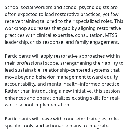
School social workers and school psychologists are
often expected to lead restorative practices, yet few
receive training tailored to their specialized roles. This
workshop addresses that gap by aligning restorative
practices with clinical expertise, consultation, MTSS
leadership, crisis response, and family engagement.
Participants will apply restorative approaches within
their professional scope, strengthening their ability to
lead sustainable, relationship-centered systems that
move beyond behavior management toward equity,
accountability, and mental health–informed practice.
Rather than introducing a new initiative, this session
enhances and operationalizes existing skills for real-
world school implementation.
Participants will leave with concrete strategies, role-
specific tools, and actionable plans to integrate