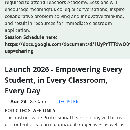
required to attend Teachers Academy. Sessions will
encourage meaningful, collegial conversations, inspire
collaborative problem solving and innovative thinking,
and result in resources for immediate classroom
application.
Session Schedule here:
https://docs.google.com/document/d/1UyPrTTTdwO
usp=sharing
Launch 2026 - Empowering Every
Student, in Every Classroom,
Every Day
Aug 24
8:30am
REGISTER
FOR CREC STAFF ONLY
This district-wide Professional Learning day will focus
on content area curriculum/goals/objectives as well as