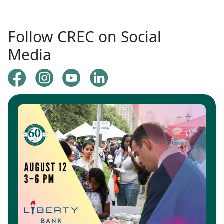
Follow CREC on Social
Media