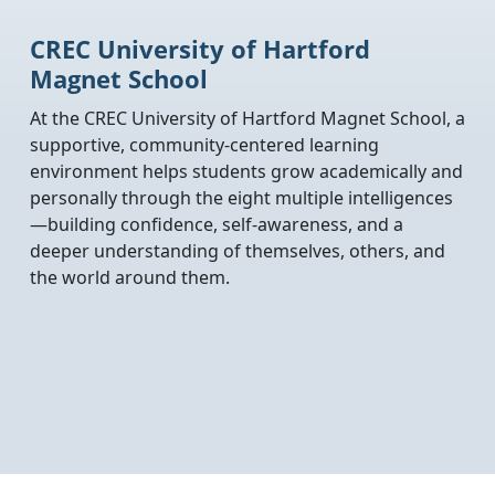
CREC University of Hartford
Magnet School
At the CREC University of Hartford Magnet School, a
supportive, community-centered learning
environment helps students grow academically and
personally through the eight multiple intelligences
—building confidence, self-awareness, and a
deeper understanding of themselves, others, and
the world around them.