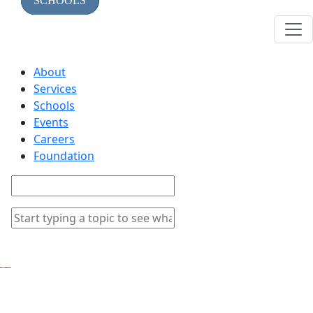
TOPICS
SERVICES
SCHOOLS
About
Services
Schools
Events
Careers
Foundation