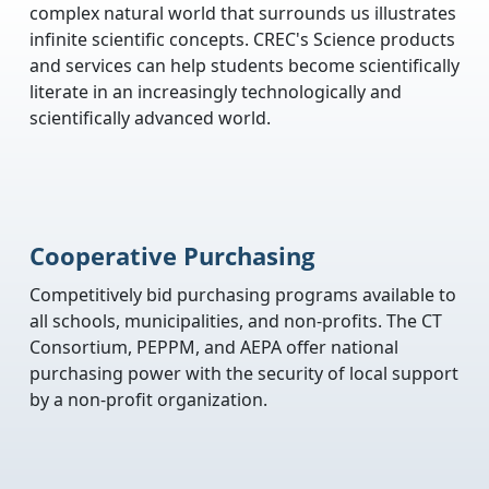
complex natural world that surrounds us illustrates
infinite scientific concepts. CREC's Science products
and services can help students become scientifically
literate in an increasingly technologically and
scientifically advanced world.
Cooperative Purchasing
Competitively bid purchasing programs available to
all schools, municipalities, and non-profits. The CT
Consortium, PEPPM, and AEPA offer national
purchasing power with the security of local support
by a non-profit organization.