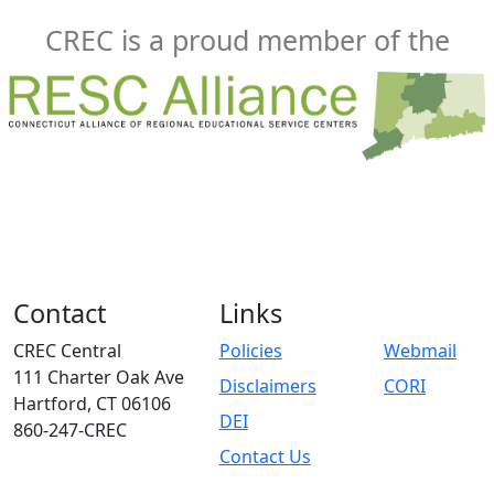
CREC is a proud member of the
Contact
Links
CREC Central
Policies
Webmail
111 Charter Oak Ave
Disclaimers
CORI
Hartford, CT 06106
DEI
860-247-CREC
Contact Us