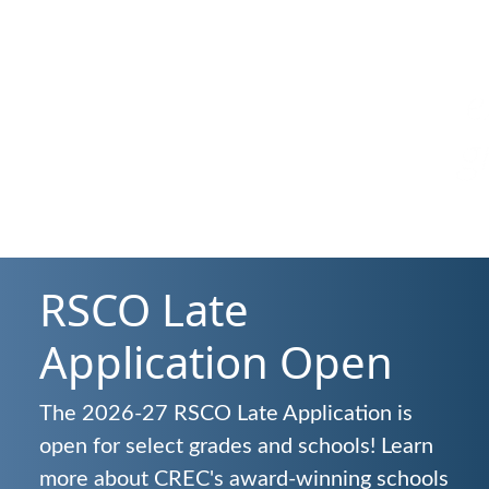
Deliver high-qualit
experiences that sp
growth and success 
all
RSCO Late
Application Open
The 2026-27 RSCO Late Application is
open for select grades and schools! Learn
more about CREC's award-winning schools