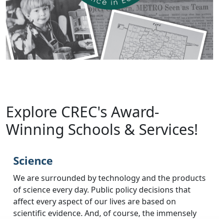
Explore CREC's Award-
Winning Schools & Services!
Science
We are surrounded by technology and the products
of science every day. Public policy decisions that
affect every aspect of our lives are based on
scientific evidence. And, of course, the immensely