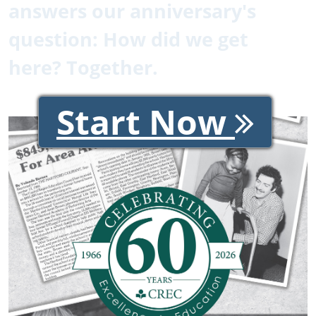
answers our anniversary's
question: How did we get
here? Together.
Start Now