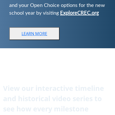
and your Open Choice options for the new
school year by visiting
ExploreCREC.org
LEARN
MORE
CREC is 60!
How did we get here?
View our interactive timeline
and historical video series to
see how every milestone