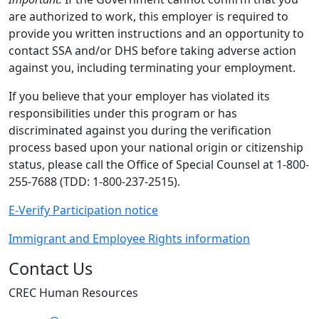
are authorized to work, this employer is required to
provide you written instructions and an opportunity to
contact SSA and/or DHS before taking adverse action
against you, including terminating your employment.
If you believe that your employer has violated its
responsibilities under this program or has
discriminated against you during the verification
process based upon your national origin or citizenship
status, please call the Office of Special Counsel at 1-800-
255-7688 (TDD: 1-800-237-2515).
E-Verify Participation notice
Immigrant and Employee Rights information
Contact Us
CREC Human Resources