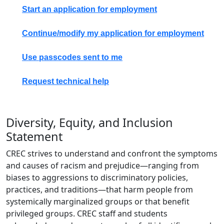
Start an application for employment
Continue/modify my application for employment
Use passcodes sent to me
Request technical help
Diversity, Equity, and Inclusion
Statement
CREC strives to understand and confront the symptoms
and causes of racism and prejudice—ranging from
biases to aggressions to discriminatory policies,
practices, and traditions—that harm people from
systemically marginalized groups or that benefit
privileged groups. CREC staff and students