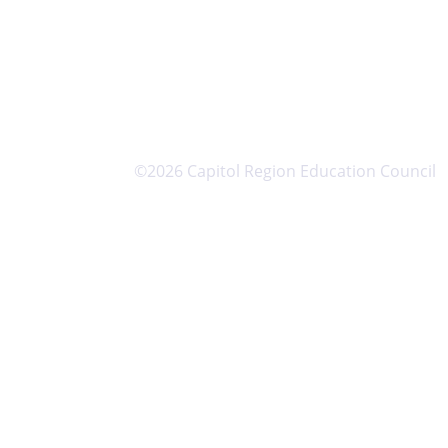
©2026 Capitol Region Education Council