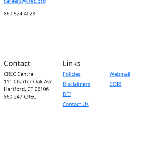
careers@crec.org
860-524-4023
Contact
Links
CREC Central
Policies
Webmail
111 Charter Oak Ave
Disclaimers
CORI
Hartford, CT 06106
DEI
860-247-CREC
Contact Us