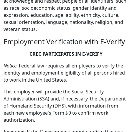
acknowledge and respect people of all identifiers, such
as race, socioeconomic status, gender identity and
expression, education, age, ability, ethnicity, culture,
sexual orientation, language, nationality, religion, and
veteran status.
Employment Verification with E-Verify
CREC PARTICIPATES IN E-VERIFY
Notice:
Federal law requires all employers to verify the
identity and employment eligibility of all persons hired
to work in the United States.
This employer will provide the Social Security
Administration (SSA) and, if necessary, the Department
of Homeland Security (DHS), with information from
each new employee's Form I-9 to confirm work
authorization.
Important:
If the Government cannot confirm that you