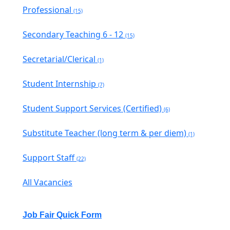
Professional
(15)
Secondary Teaching 6 - 12
(15)
Secretarial/Clerical
(1)
Student Internship
(7)
Student Support Services (Certified)
(6)
Substitute Teacher (long term & per diem)
(1)
Support Staff
(22)
All Vacancies
Job Fair Quick Form