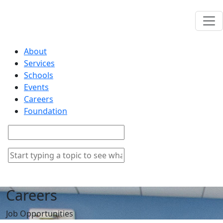
About
Services
Schools
Events
Careers
Foundation
Careers
Job Opportunities