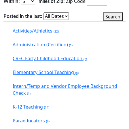
Within:
miles of Zip:
Zip Code
Search
Posted in the last:
Activities/Athletics
(22)
Administration (Certified)
(1)
CREC Early Childhood Education
(2)
Elementary School Teaching
(8)
Intern/Temp and Vendor Employee Background
Check
(1)
K-12 Teaching
(14)
Paraeducators
(9)