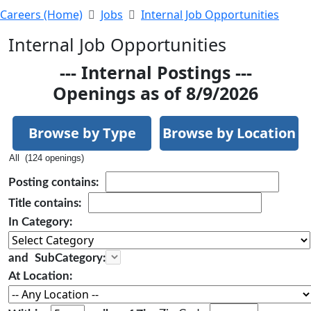
Careers (Home)
Jobs
Internal Job Opportunities
Internal Job Opportunities
--- Internal Postings ---
Openings as of 8/9/2026
Browse by Type
Browse by Location
All (124 openings)
Posting
contains:
Title
contains:
In Category:
and
SubCategory:
At Location: