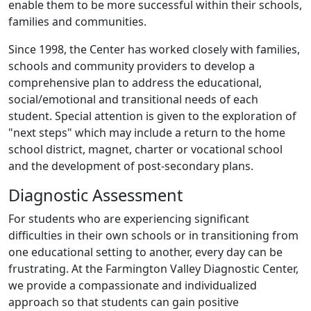
enable them to be more successful within their schools,
families and communities.
Since 1998, the Center has worked closely with families,
schools and community providers to develop a
comprehensive plan to address the educational,
social/emotional and transitional needs of each
student. Special attention is given to the exploration of
"next steps" which may include a return to the home
school district, magnet, charter or vocational school
and the development of post-secondary plans.
Diagnostic Assessment
For students who are experiencing significant
difficulties in their own schools or in transitioning from
one educational setting to another, every day can be
frustrating. At the Farmington Valley Diagnostic Center,
we provide a compassionate and individualized
approach so that students can gain positive