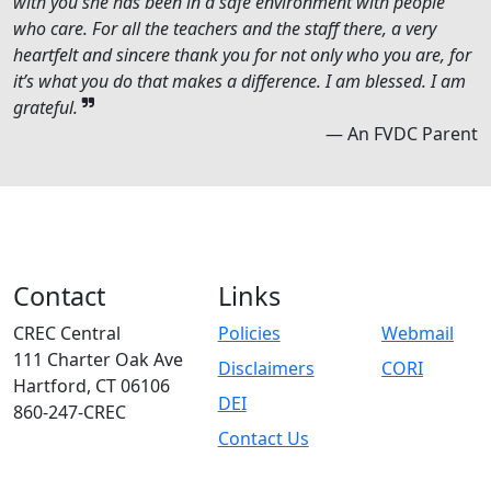
with you she has been in a safe environment with people
who care. For all the teachers and the staff there, a very
heartfelt and sincere thank you for not only who you are, for
it’s what you do that makes a difference. I am blessed. I am
grateful.
— An FVDC Parent
Contact
Links
CREC Central
Policies
Webmail
111 Charter Oak Ave
Disclaimers
CORI
Hartford, CT 06106
DEI
860-247-CREC
Contact Us