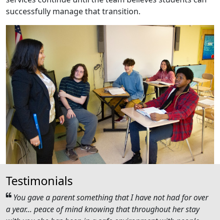
successfully manage that transition.
Testimonials
You gave a parent something that I have not had for over
a year... peace of mind knowing that throughout her stay