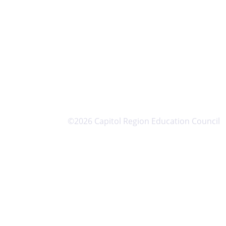
©2026 Capitol Region Education Council