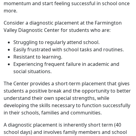
momentum and start feeling successful in school once
more.
Consider a diagnostic placement at the Farmington
Valley Diagnostic Center for students who are:
Struggling to regularly attend school.
Easily frustrated with school tasks and routines.
Resistant to learning.
Experiencing frequent failure in academic and
social situations.
The Center provides a short-term placement that gives
students a positive break and the opportunity to better
understand their own special strengths, while
developing the skills necessary to function successfully
in their schools, families and communities.
A diagnostic placement is inherently short term (40
school days) and involves family members and school