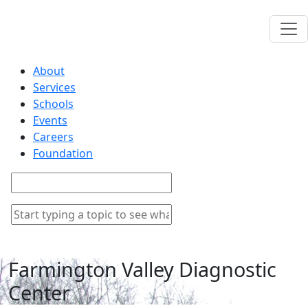
About
Services
Schools
Events
Careers
Foundation
Farmington Valley Diagnostic
Center