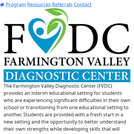
Program
Resources
Referrals
Contact
The Farmington Valley Diagnostic Center (FVDC)
provides an interim educational setting for students
who are experiencing significant difficulties in their own
school or transitioning from one educational setting to
another. Students are provided with a fresh start in a
new setting and the opportunity to better understand
their own strengths while developing skills that will