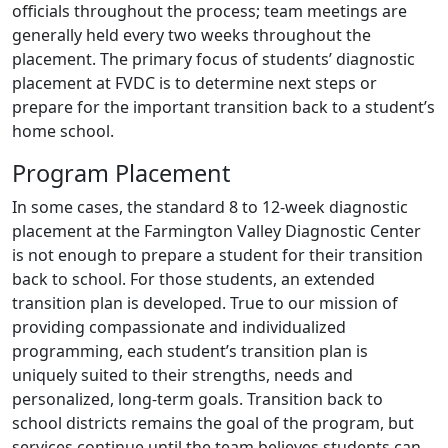
officials throughout the process; team meetings are
generally held every two weeks throughout the
placement. The primary focus of students’ diagnostic
placement at FVDC is to determine next steps or
prepare for the important transition back to a student’s
home school.
Program Placement
In some cases, the standard 8 to 12-week diagnostic
placement at the Farmington Valley Diagnostic Center
is not enough to prepare a student for their transition
back to school. For those students, an extended
transition plan is developed. True to our mission of
providing compassionate and individualized
programming, each student’s transition plan is
uniquely suited to their strengths, needs and
personalized, long-term goals. Transition back to
school districts remains the goal of the program, but
services continue until the team believes students can