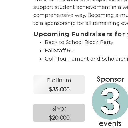
support student achievement in a wa
comprehensive way. Becoming a multi
to a sponsorship for all remaining ev
Upcoming Fundraisers for 
Back to School Block Party
FallStaff 60
Golf Tournament and Scholarsh
Sponsor
Platinum
3
$35,000
Silver
$20,000
events