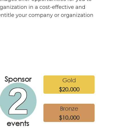
anization in a cost-effective and
entitle your company or organization
Sponsor
Gold
2
$20,000
Bronze
$10,000
events