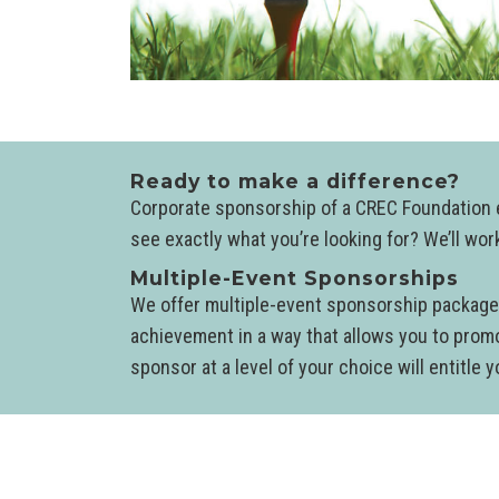
Ready to make a difference?
Corporate sponsorship of a CREC Foundation ev
see exactly what you’re looking for? We’ll wo
Multiple-Event Sponsorships
We offer multiple-event sponsorship packages
achievement in a way that allows you to prom
sponsor at a level of your choice will entitle