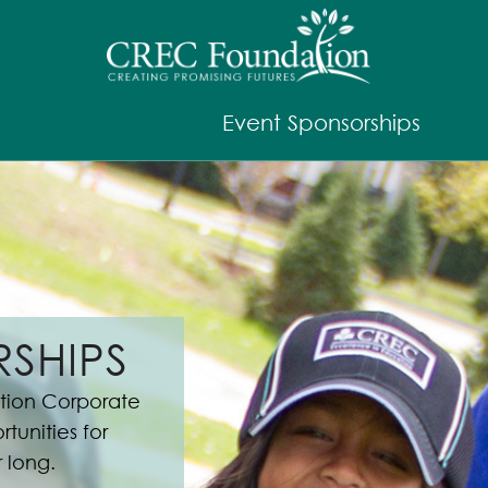
Event Sponsorships
SHIPS
ion Corporate
tunities for
r long.