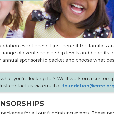
dation event doesn’t just benefit the families an
 a range of event sponsorship levels and benefits 
r annual sponsorship packet and choose what best
 what you’re looking for? We’ll work on a custom
Just contact us via email at
foundation@crec.or
ONSORSHIPS
packages for all our fundraising events. These pac