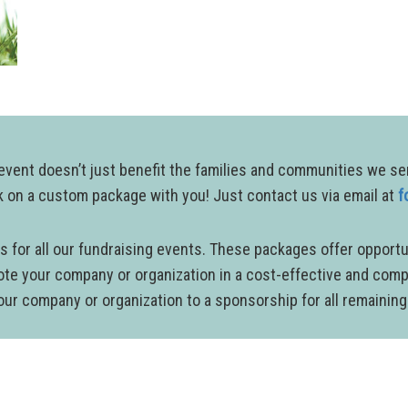
ent doesn’t just benefit the families and communities we serve
rk on a custom package with you! Just contact us via email at
f
 for all our fundraising events. These packages offer opportu
ote your company or organization in a cost-effective and com
 your company or organization to a sponsorship for all remainin