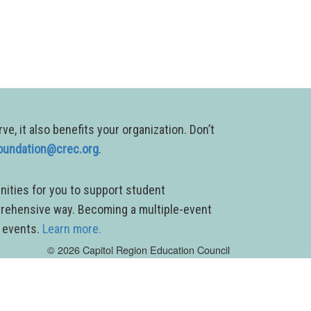
, it also benefits your organization. Don’t
oundation@crec.org
.
nities for you to support student
prehensive way. Becoming a multiple-event
g events.
Learn more.
© 2026 Capitol Region Education Council