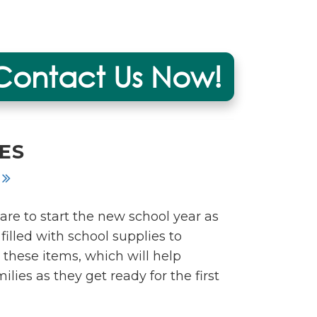
Contact Us Now!
ES
are to start the new school year as
illed with school supplies to
 these items, which will help
lies as they get ready for the first