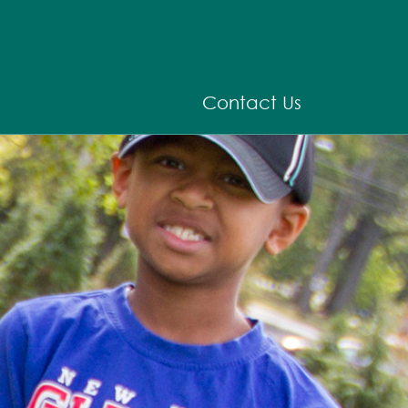
Contact Us