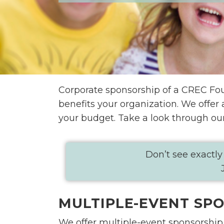
Corporate sponsorship of a CREC Foun
benefits your organization. We offer
your budget. Take a look through ou
Don’t see exactly
MULTIPLE-EVENT SP
We offer multiple-event sponsorship 