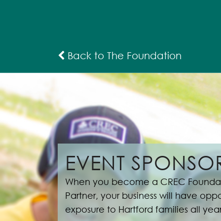
Back to The Foundation
EVENT SPONSOR
When you become a CREC Foundat
Partner, your business will have oppor
exposure to Hartford families all yea