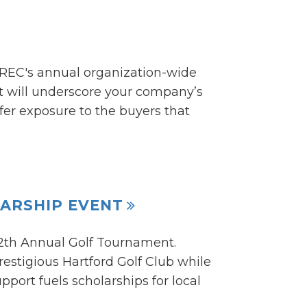
CREC's annual organization-wide
ent will underscore your company’s
er exposure to the buyers that
ARSHIP EVENT
12th Annual Golf Tournament.
estigious Hartford Golf Club while
port fuels scholarships for local