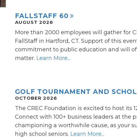
FALLSTAFF 60
AUGUST 2026
More than 2000 employees will gather for 
FallStaff in Hartford, CT. Support of this ev
commitment to public education and will off
matter.
Learn More...
GOLF TOURNAMENT AND SCHOL
OCTOBER 2026
The CREC Foundation is excited to host its 
Connect with 100+ business leaders at the pr
championing a worthwhile cause, as your sup
high school seniors.
Learn More...