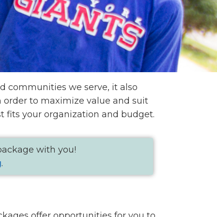
d communities we serve, it also
in order to maximize value and suit
 fits your organization and budget.
 package with you!
g
.
kages offer opportunities for you to