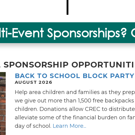
lti-Event Sponsorships?
L SPONSORSHIP OPPORTUNITI
BACK TO SCHOOL BLOCK PARTY
AUGUST 2026
Help area children and families as they prep
we give out more than 1,500 free backpacks f
children. Donations allow CREC to distribute
alleviate some of the financial burden on fami
day of school.
Learn More...