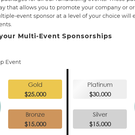
y that allows you to promote your company or org
ple-event sponsor at a level of your choice will 
ents.
your Multi-Event Sponsorships
ip Event
Gold
Platinum
$25,000
$30,000
Bronze
Silver
$15,000
$15,000