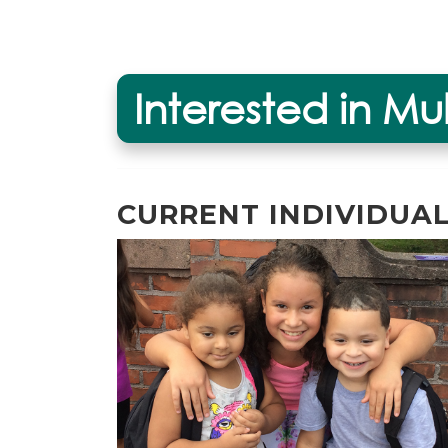
Interested in Mu
CURRENT INDIVIDUA