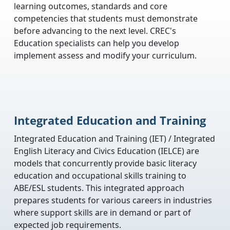
learning outcomes, standards and core
competencies that students must demonstrate
before advancing to the next level. CREC's
Education specialists can help you develop
implement assess and modify your curriculum.
Integrated Education and Training
Integrated Education and Training (IET) / Integrated
English Literacy and Civics Education (IELCE) are
models that concurrently provide basic literacy
education and occupational skills training to
ABE/ESL students. This integrated approach
prepares students for various careers in industries
where support skills are in demand or part of
expected job requirements.