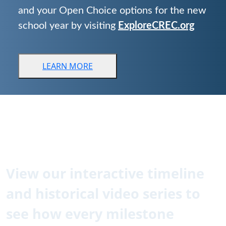
and your Open Choice options for the new
school year by visiting
ExploreCREC.org
LEARN
MORE
CREC is 60!
How did we get here?
View our interactive timeline
and historical video series to
see how every milestone