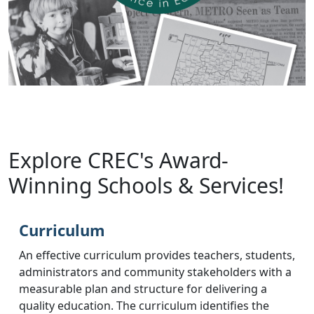
Explore CREC's Award-
Winning Schools & Services!
Curriculum
An effective curriculum provides teachers, students,
administrators and community stakeholders with a
measurable plan and structure for delivering a
quality education. The curriculum identifies the