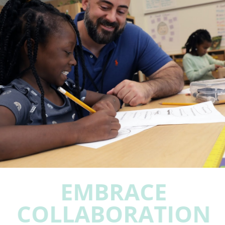
EMBRACE
COLLABORATION