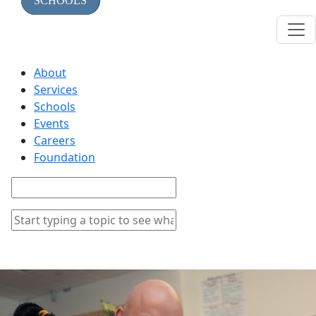
TOPICS
SERVICES
SCHOOLS
About
Services
Schools
Events
Careers
Foundation