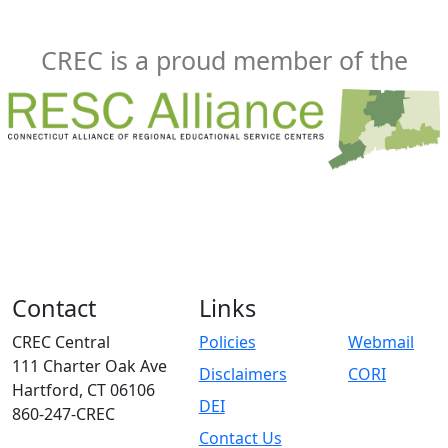
CREC is a proud member of the
Contact
Links
CREC Central
Policies
Webmail
111 Charter Oak Ave
Disclaimers
CORI
Hartford, CT 06106
DEI
860-247-CREC
Contact Us