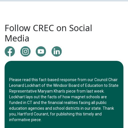
Follow CREC on Social
Media