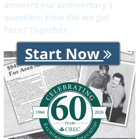
answers our anniversary's
question: How did we get
here? Together.
Start Now