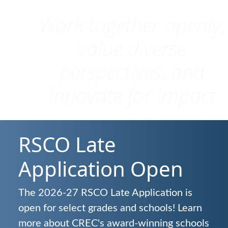
Work together openly,
value diverse
perspectives, and
innovate for impact
RSCO Late
Application Open
The 2026-27 RSCO Late Application is
open for select grades and schools! Learn
more about CREC's award-winning schools