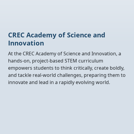
CREC Academy of Science and
Innovation
At the CREC Academy of Science and Innovation, a
hands-on, project-based STEM curriculum
empowers students to think critically, create boldly,
and tackle real-world challenges, preparing them to
innovate and lead in a rapidly evolving world.