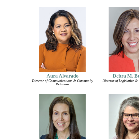
Aura Alvarado
Debra M. B
Director of Communications & Community
Director of Legislative & 
Relations