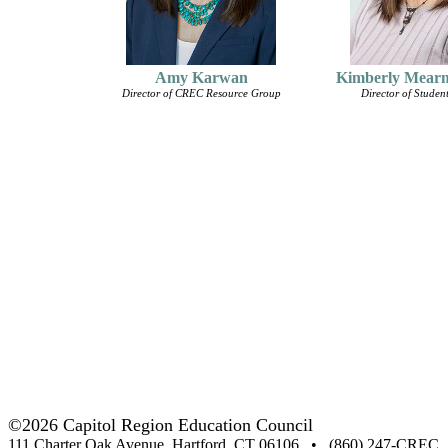
Amy Karwan
Kimberly Mear
Director of CREC Resource Group
Director of Student
©2026 Capitol Region Education Council
111 Charter Oak Avenue, Hartford, CT 06106 • (860) 247-CREC