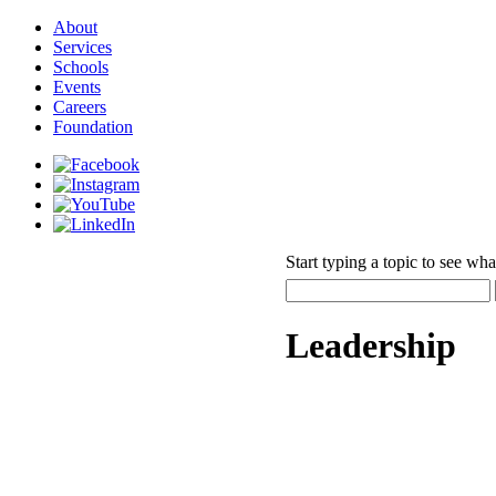
About
Services
Schools
Events
Careers
Foundation
Start typing a topic to see wha
Leadership