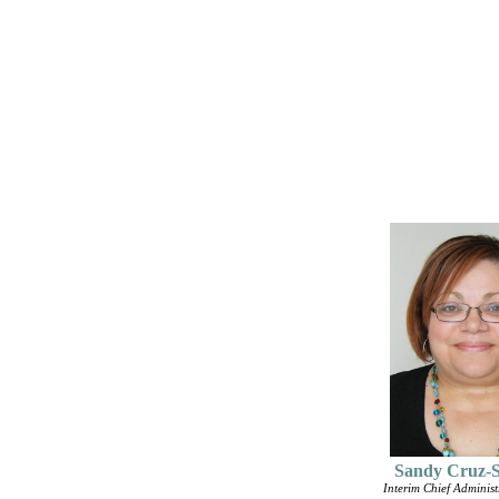
Sandy Cruz-
Interim Chief Administr