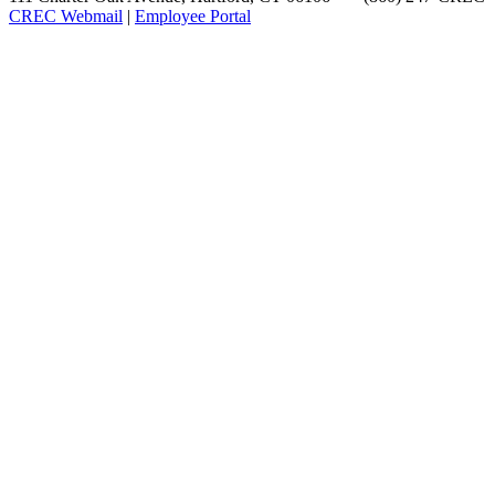
CREC Webmail
|
Employee Portal