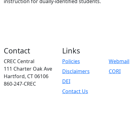
instruction for dually-identified students.
Contact
Links
CREC Central
Policies
Webmail
111 Charter Oak Ave
Disclaimers
CORI
Hartford, CT 06106
DEI
860-247-CREC
Contact Us