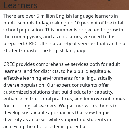
Learners
There are over 5 million English language learners in
public schools today, making up 10 percent of the total
school population. This number is projected to grow in
the coming years, and as educators, we need to be
prepared. CREC offers a variety of services that can help
students master the English language.
CREC provides comprehensive services both for adult
learners, and for districts, to help build equitable,
effective learning environments for a linguistically
diverse population. Our expert consultants offer
customized solutions that build educator capacity,
enhance instructional practices, and improve outcomes
for multilingual learners. We partner with schools to
develop sustainable approaches that view linguistic
diversity as an asset while supporting students in
achieving their full academic potential.