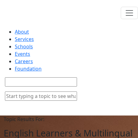
About
Services
Schools
Events
Careers
Foundation
Topic Results For:
English Learners & Multilingual