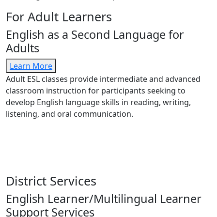
For Adult Learners
English as a Second Language for
Adults
Learn More
Adult ESL classes provide intermediate and advanced
classroom instruction for participants seeking to
develop English language skills in reading, writing,
listening, and oral communication.
District Services
English Learner/Multilingual Learner
Support Services