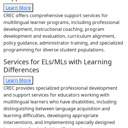
Learn More
CREC offers comprehensive support services for
multilingual learner programs, including professional
development, instructional coaching, program
development and evaluation, curriculum alignment,
policy guidance, administrator training, and specialized
programming for diverse student populations.
Services for ELs/MLs with Learning
Differences
Learn More
CREC provides specialized professional development
and support services for educators working with
multilingual learners who have disabilities, including
distinguishing between language acquisition and
learning difficulties, developing appropriate
interventions, and implementing specially designed